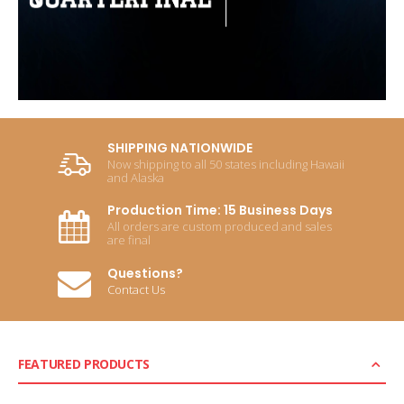
SHIPPING NATIONWIDE
Now shipping to all 50 states including Hawaii
and Alaska
Production Time: 15 Business Days
All orders are custom produced and sales
are final
Questions?
Contact Us
FEATURED PRODUCTS