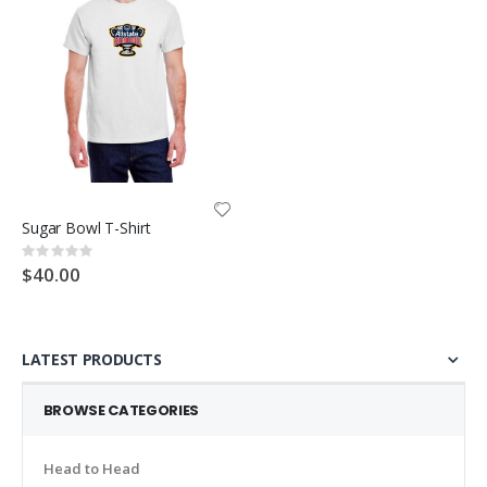
Sugar Bowl T-Shirt
Rating:
0%
$40.00
LATEST PRODUCTS
BROWSE CATEGORIES
Head to Head