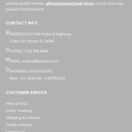
watching with friends,
allstatesugarbowl.shop
is your one stop
place to find the best.
CONTACT INFO
ADDRESS:701 NW Federal Highway
Suite 301 Stuart, FL 34994
PHONE: (772) 398-4664
EMAIL:
orders@teamip.com
WORKING DAYS/HOURS:
Mon - Fri / 8:00 AM - 5:00 PM EST
CUSTOMER SERVICE
Help & FAQs
Order Tracking
Shipping & Delivery
Orders History
Contact Us