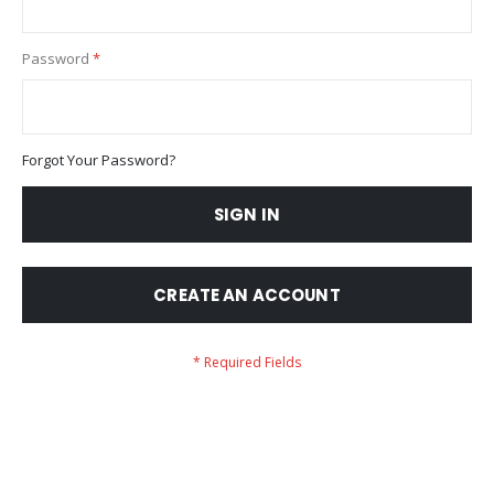
Password
Forgot Your Password?
SIGN IN
CREATE AN ACCOUNT