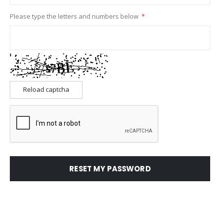
Please type the letters and numbers below
Reload captcha
RESET MY PASSWORD