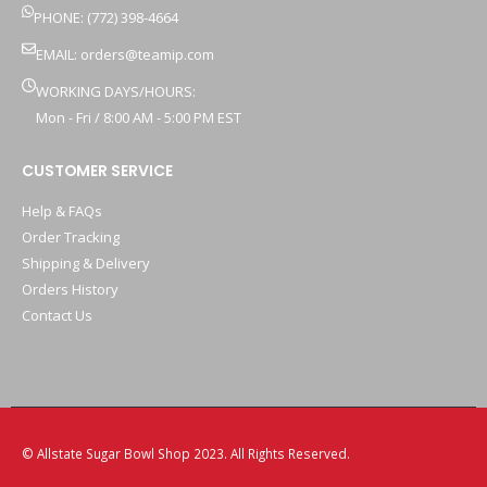
PHONE: (772) 398-4664
EMAIL:
orders@teamip.com
WORKING DAYS/HOURS:
Mon - Fri / 8:00 AM - 5:00 PM EST
CUSTOMER SERVICE
Help & FAQs
Order Tracking
Shipping & Delivery
Orders History
Contact Us
© Allstate Sugar Bowl Shop 2023. All Rights Reserved.