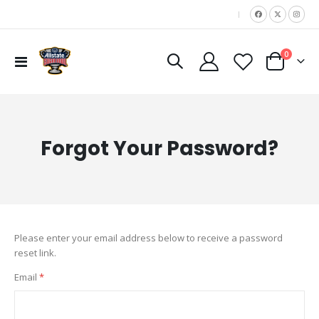
|
items
0
Toggle
Cart
Nav
Forgot Your Password?
Please enter your email address below to receive a password
reset link.
Email