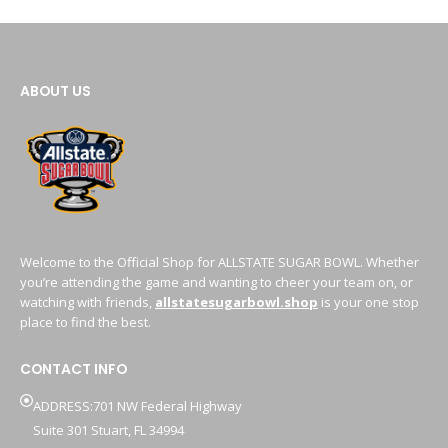
ABOUT US
Welcome to the Official Shop for ALLSTATE SUGAR BOWL. Whether
you’re attending the game and wanting to cheer your team on, or
watching with friends,
allstatesugarbowl.shop
is your one stop
place to find the best.
CONTACT INFO
ADDRESS:701 NW Federal Highway
Suite 301 Stuart, FL 34994