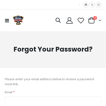
|
items
0
Toggle
Cart
Nav
Forgot Your Password?
Please enter your email address below to receive a password
reset link.
Email