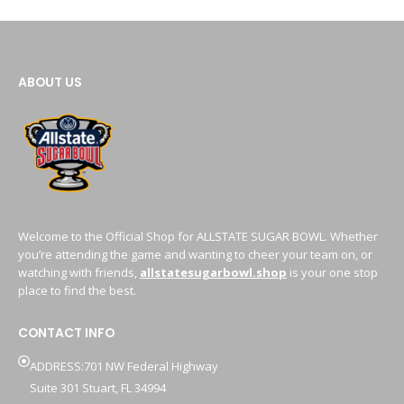
ABOUT US
Welcome to the Official Shop for ALLSTATE SUGAR BOWL. Whether
you’re attending the game and wanting to cheer your team on, or
watching with friends,
allstatesugarbowl.shop
is your one stop
place to find the best.
CONTACT INFO
ADDRESS:701 NW Federal Highway
Suite 301 Stuart, FL 34994