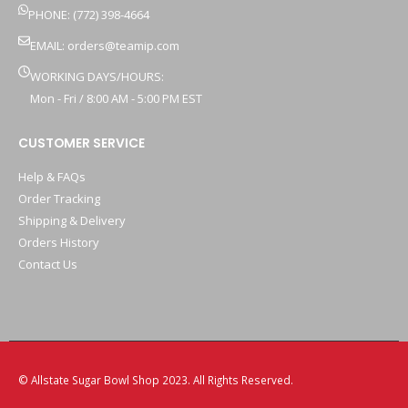
PHONE: (772) 398-4664
EMAIL:
orders@teamip.com
WORKING DAYS/HOURS:
Mon - Fri / 8:00 AM - 5:00 PM EST
CUSTOMER SERVICE
Help & FAQs
Order Tracking
Shipping & Delivery
Orders History
Contact Us
© Allstate Sugar Bowl Shop 2023. All Rights Reserved.