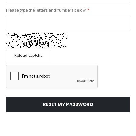
Please type the letters and numbers below
Reload captcha
RESET MY PASSWORD